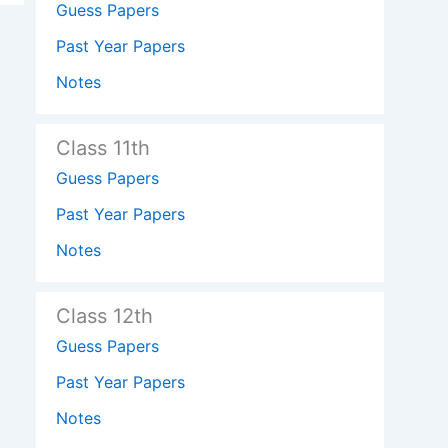
Guess Papers
Past Year Papers
Notes
Class 11th
Guess Papers
Past Year Papers
Notes
Class 12th
Guess Papers
Past Year Papers
Notes