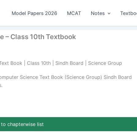
Model Papers 2026
MCAT
Notes
Textbo
e – Class 10th Textbook
Text Book | Class 10th | Sindh Board | Science Group
Computer Science Text Book (Science Group) Sindh Board
.
to chapterwise list