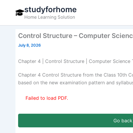
Skip
studyforhome
to
Home Learning Solution
content
Control Structure – Computer Scienc
July 8, 2026
Chapter 4 | Control Structure | Computer Science 
Chapter 4 Control Structure from the Class 10th 
based on the new examination pattern and syllabus
Failed to load PDF.
Go back 