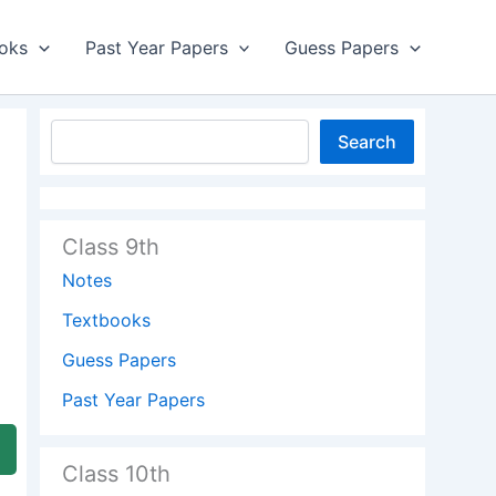
oks
Past Year Papers
Guess Papers
Search
Class 9th
Notes
Textbooks
Guess Papers
Past Year Papers
Class 10th