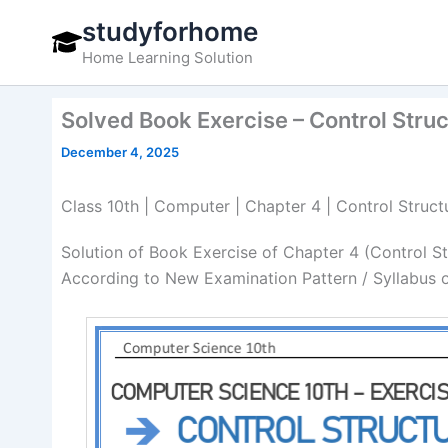
Skip
studyforhome
to
Home Learning Solution
content
Solved Book Exercise – Control Stru
December 4, 2025
Class 10th | Computer | Chapter 4 | Control Struct
Solution of Book Exercise of Chapter 4 (Control S
According to New Examination Pattern / Syllabus 