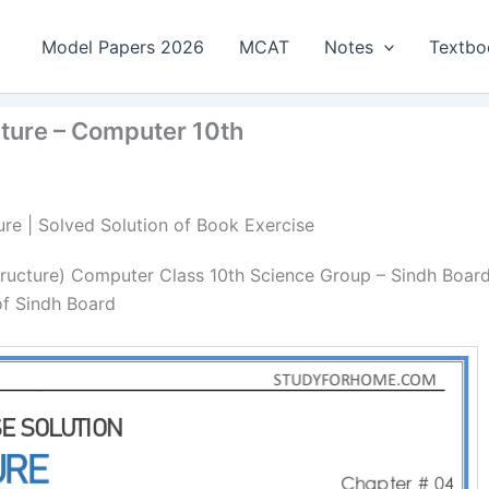
Model Papers 2026
MCAT
Notes
Textbo
cture – Computer 10th
ure | Solved Solution of Book Exercise
tructure) Computer Class 10th Science Group – Sindh Board
of Sindh Board