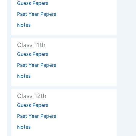
Guess Papers
Past Year Papers
Notes
Class 11th
Guess Papers
Past Year Papers
Notes
Class 12th
Guess Papers
Past Year Papers
Notes