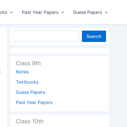
oks
Past Year Papers
Guess Papers
Search
Class 9th
.
Notes
Textbooks
Guess Papers
Past Year Papers
Class 10th