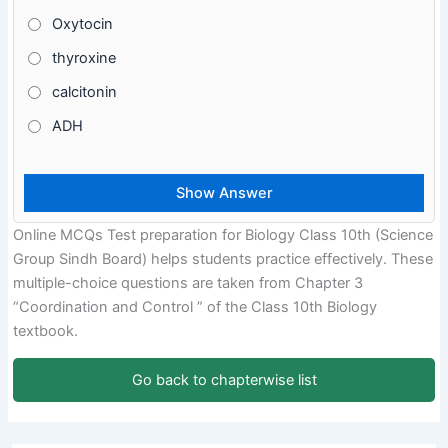
Oxytocin
thyroxine
calcitonin
ADH
Online MCQs Test preparation for Biology Class 10th (Science
Group Sindh Board) helps students practice effectively. These
multiple-choice questions are taken from Chapter 3
“Coordination and Control ” of the Class 10th Biology
textbook.
Go back to chapterwise list