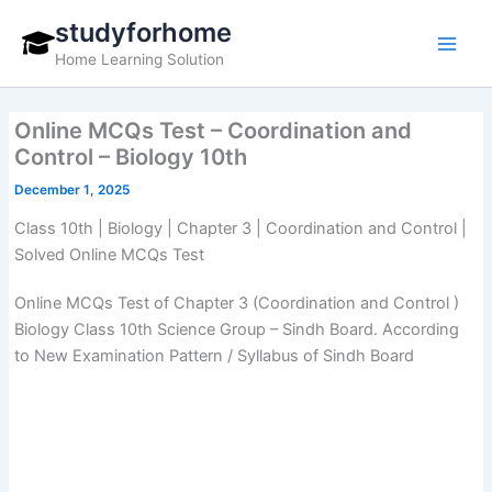
Skip
studyforhome
to
Home Learning Solution
content
Online MCQs Test – Coordination and
Control – Biology 10th
December 1, 2025
Class 10th | Biology | Chapter 3 | Coordination and Control |
Solved Online MCQs Test
Online MCQs Test of Chapter 3 (Coordination and Control )
Biology Class 10th Science Group – Sindh Board. According
to New Examination Pattern / Syllabus of Sindh Board