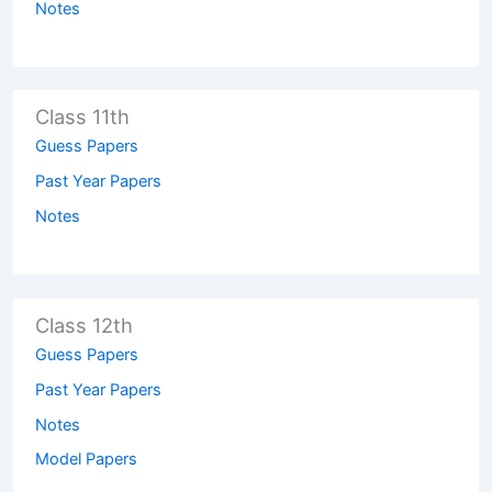
Notes
Class 11th
Guess Papers
Past Year Papers
Notes
Class 12th
Guess Papers
Past Year Papers
Notes
Model Papers