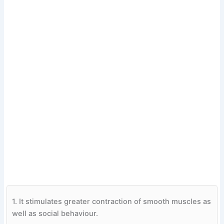
1.
It stimulates greater contraction of smooth muscles as
well as social behaviour.