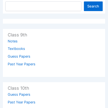
Search
Class 9th
Notes
Textbooks
Guess Papers
Past Year Papers
Class 10th
Guess Papers
Past Year Papers