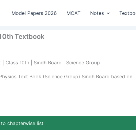
Model Papers 2026
MCAT
Notes
Textbo
s 10th Textbook
k | Class 10th | Sindh Board | Science Group
h Physics Text Book (Science Group) Sindh Board based on
to chapterwise list