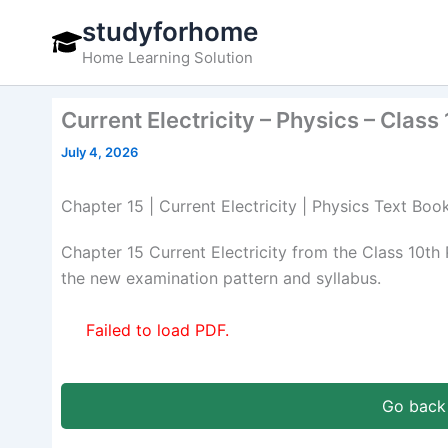
Skip
studyforhome
to
Home Learning Solution
content
Current Electricity – Physics – Clas
July 4, 2026
Chapter 15 | Current Electricity | Physics Text Boo
Chapter 15 Current Electricity from the Class 10t
the new examination pattern and syllabus.
Failed to load PDF.
Go back 