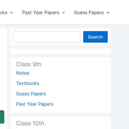
oks
Past Year Papers
Guess Papers
Search
Class 9th
Notes
Textbooks
Guess Papers
Past Year Papers
Class 10th