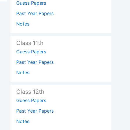
Guess Papers
Past Year Papers
Notes
Class 11th
Guess Papers
Past Year Papers
Notes
Class 12th
Guess Papers
Past Year Papers
Notes