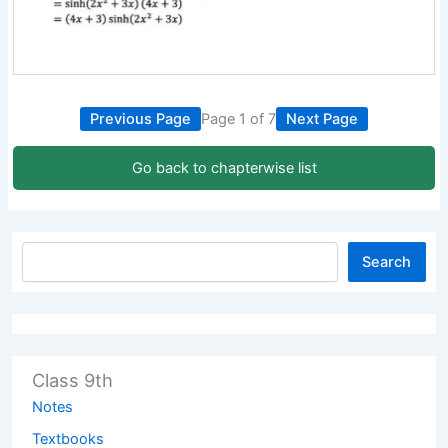
Previous Page
Page 1 of 7
Next Page
Go back to chapterwise list
Search
Class 9th
Notes
Textbooks