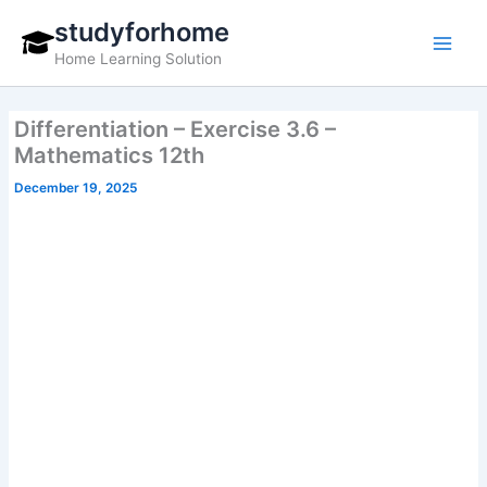
Skip
studyforhome
to
Home Learning Solution
content
Differentiation – Exercise 3.6 –
Mathematics 12th
December 19, 2025