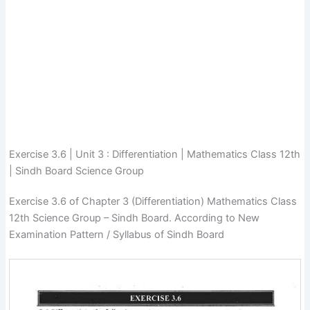
Exercise 3.6 | Unit 3 : Differentiation | Mathematics Class 12th
| Sindh Board Science Group
Exercise 3.6 of Chapter 3 (Differentiation) Mathematics Class
12th Science Group – Sindh Board. According to New
Examination Pattern / Syllabus of Sindh Board