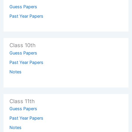
Guess Papers
Past Year Papers
Class 10th
Guess Papers
Past Year Papers
Notes
Class 11th
Guess Papers
Past Year Papers
Notes