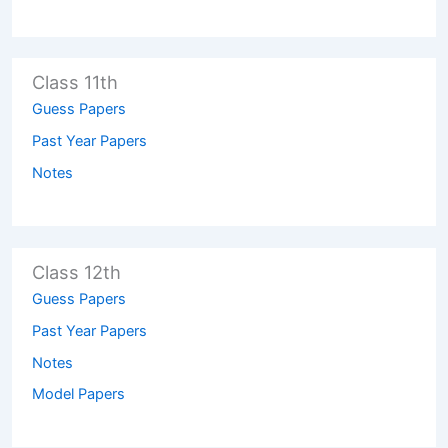
Class 11th
Guess Papers
Past Year Papers
Notes
Class 12th
Guess Papers
Past Year Papers
Notes
Model Papers