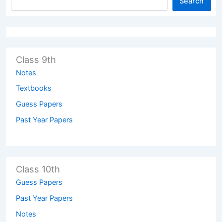
Search
Class 9th
Notes
Textbooks
Guess Papers
Past Year Papers
Class 10th
Guess Papers
Past Year Papers
Notes