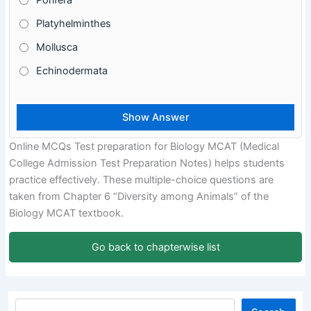
Porifera
Platyhelminthes
Mollusca
Echinodermata
Online MCQs Test preparation for Biology MCAT (Medical
College Admission Test Preparation Notes) helps students
practice effectively. These multiple-choice questions are
taken from Chapter 6 “Diversity among Animals” of the
Biology MCAT textbook.
Go back to chapterwise list