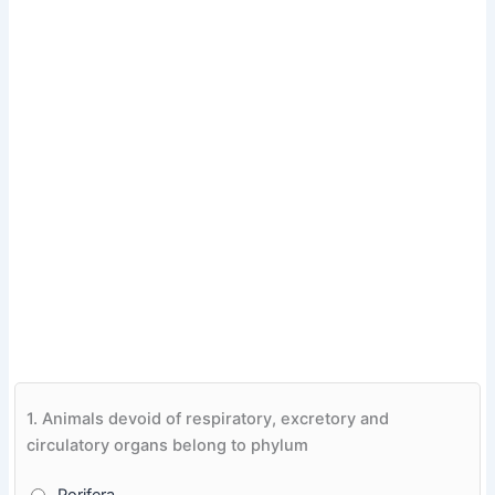
1.
Animals devoid of respiratory, excretory and
circulatory organs belong to phylum