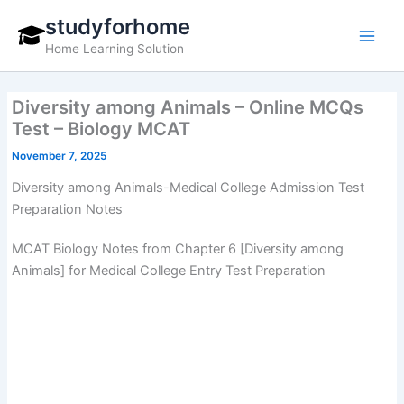
Skip
studyforhome
to
Home Learning Solution
content
Diversity among Animals – Online MCQs
Test – Biology MCAT
November 7, 2025
Diversity among Animals-Medical College Admission Test
Preparation Notes
MCAT Biology Notes from Chapter 6 [Diversity among
Animals] for Medical College Entry Test Preparation