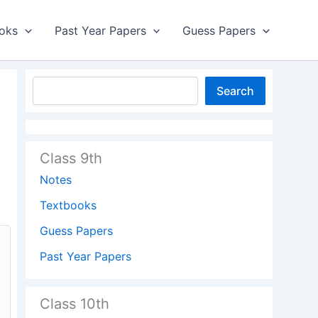
oks
Past Year Papers
Guess Papers
Search
Class 9th
Notes
Textbooks
Guess Papers
Past Year Papers
Class 10th