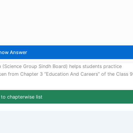
h (Science Group Sindh Board) helps students practice
aken from Chapter 3 “Education And Careers” of the Class 9
to chapterwise list