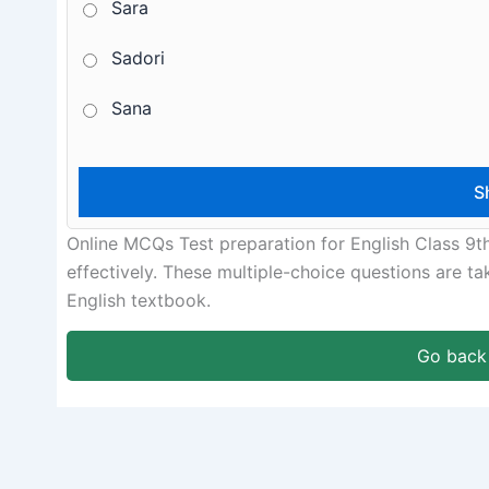
Sara
Sadori
Sana
Online MCQs Test preparation for English Class 9t
effectively. These multiple-choice questions are t
English textbook.
Go back 