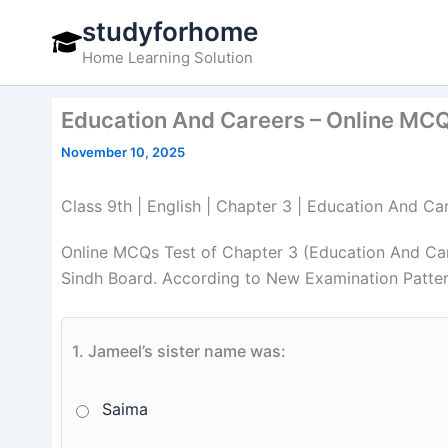
Skip
studyforhome
to
Home Learning Solution
content
Education And Careers – Online MCQs
November 10, 2025
Class 9th | English | Chapter 3 | Education And Ca
Online MCQs Test of Chapter 3 (Education And Car
Sindh Board. According to New Examination Patter
1.
Jameel’s sister name was:
Saima