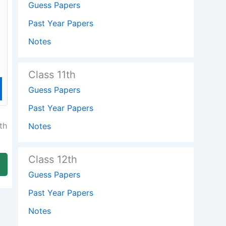
Guess Papers
Past Year Papers
Notes
Class 11th
Guess Papers
Past Year Papers
th
Notes
Class 12th
Guess Papers
Past Year Papers
Notes