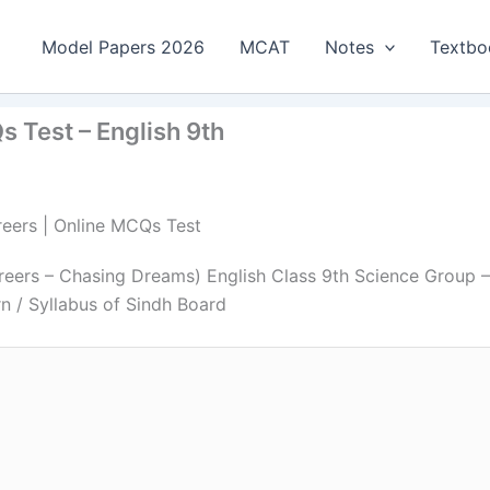
Model Papers 2026
MCAT
Notes
Textbo
 Test – English 9th
reers | Online MCQs Test
eers – Chasing Dreams) English Class 9th Science Group –
n / Syllabus of Sindh Board