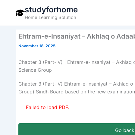
Skip
studyforhome
to
Home Learning Solution
content
Ehtram-e-Insaniyat – Akhlaq o Adaab
November 18, 2025
Chapter 3 (Part-IV) | Ehtram-e-Insaniyat – Akhlaq o
Science Group
Chapter 3 (Part-IV) Ehtram-e-Insaniyat – Akhlaq o
Group) Sindh Board based on the new examination 
Failed to load PDF.
Go back 