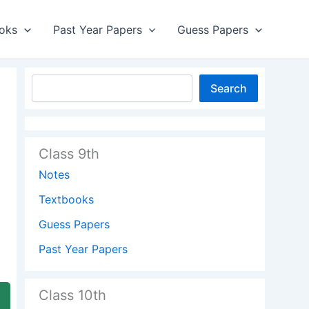
oks
Past Year Papers
Guess Papers
Search
Class 9th
Notes
Textbooks
Guess Papers
Past Year Papers
Class 10th