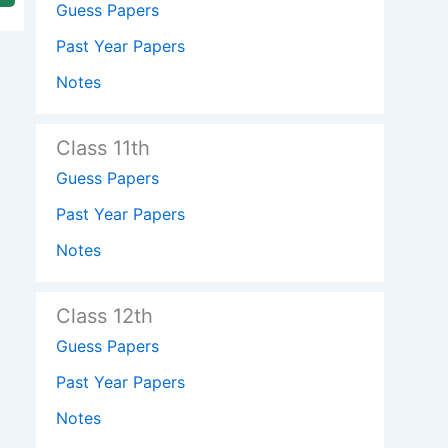
Guess Papers
Past Year Papers
Notes
Class 11th
Guess Papers
Past Year Papers
Notes
Class 12th
Guess Papers
Past Year Papers
Notes