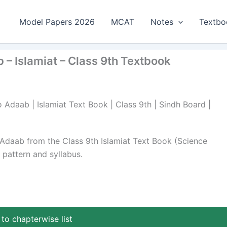
Model Papers 2026
MCAT
Notes
Textbo
 – Islamiat – Class 9th Textbook
 Adaab | Islamiat Text Book | Class 9th | Sindh Board |
 Adaab from the Class 9th Islamiat Text Book (Science
pattern and syllabus.
to chapterwise list