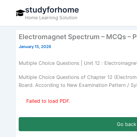
Skip
studyforhome
to
Home Learning Solution
content
Electromagnet Spectrum – MCQs – P
January 15, 2026
Multiple Choice Questions | Unit 12 : Electromagn
Multiple Choice Questions of Chapter 12 (Electro
Board. According to New Examination Pattern / Sy
Failed to load PDF.
Go back 