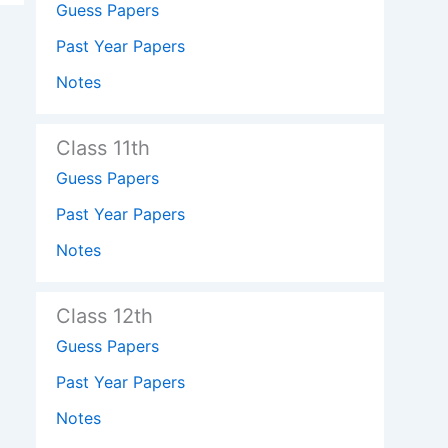
Guess Papers
Past Year Papers
Notes
Class 11th
Guess Papers
Past Year Papers
Notes
Class 12th
Guess Papers
Past Year Papers
Notes