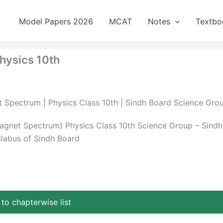
Model Papers 2026
MCAT
Notes
Textbo
hysics 10th
et Spectrum | Physics Class 10th | Sindh Board Science Gro
magnet Spectrum) Physics Class 10th Science Group – Sindh
llabus of Sindh Board
to chapterwise list