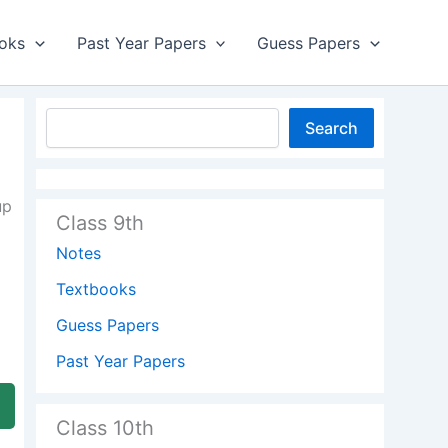
oks
Past Year Papers
Guess Papers
Search
up
Class 9th
Notes
Textbooks
Guess Papers
Past Year Papers
Class 10th