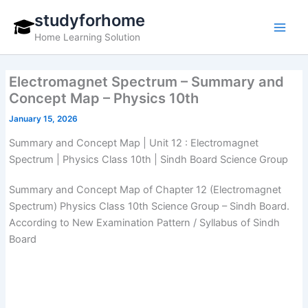
Skip
studyforhome
to
Home Learning Solution
content
Electromagnet Spectrum – Summary and
Concept Map – Physics 10th
January 15, 2026
Summary and Concept Map | Unit 12 : Electromagnet
Spectrum | Physics Class 10th | Sindh Board Science Group
Summary and Concept Map of Chapter 12 (Electromagnet
Spectrum) Physics Class 10th Science Group – Sindh Board.
According to New Examination Pattern / Syllabus of Sindh
Board