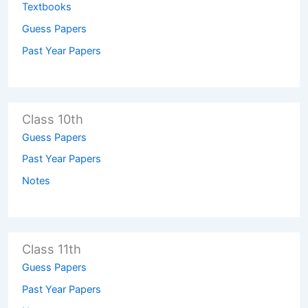
Textbooks
Guess Papers
Past Year Papers
Class 10th
Guess Papers
Past Year Papers
Notes
Class 11th
Guess Papers
Past Year Papers