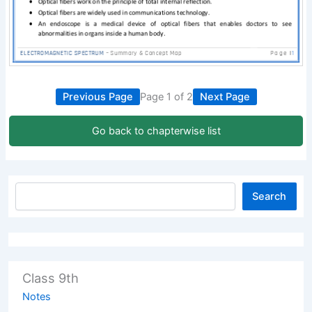
Previous Page
Page 1 of 2
Next Page
Go back to chapterwise list
Search
Class 9th
Notes