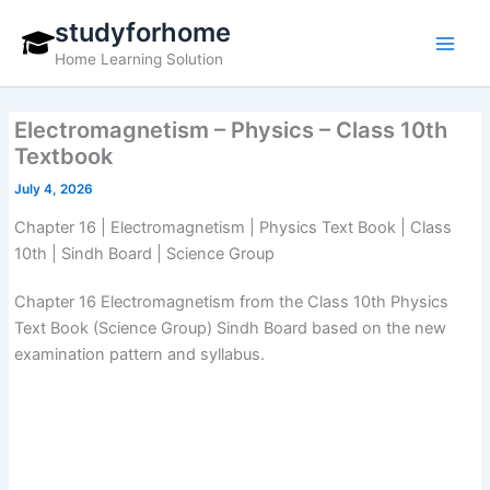
Skip
studyforhome
to
Home Learning Solution
content
Electromagnetism – Physics – Class 10th
Textbook
July 4, 2026
Chapter 16 | Electromagnetism | Physics Text Book | Class
10th | Sindh Board | Science Group
Chapter 16 Electromagnetism from the Class 10th Physics
Text Book (Science Group) Sindh Board based on the new
examination pattern and syllabus.