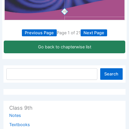
Previous Page
Page 1 of 21
Next Page
Go back to chapterwise list
Search
Class 9th
Notes
Textbooks