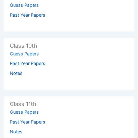
Guess Papers
Past Year Papers
Class 10th
Guess Papers
Past Year Papers
Notes
Class 11th
Guess Papers
Past Year Papers
Notes