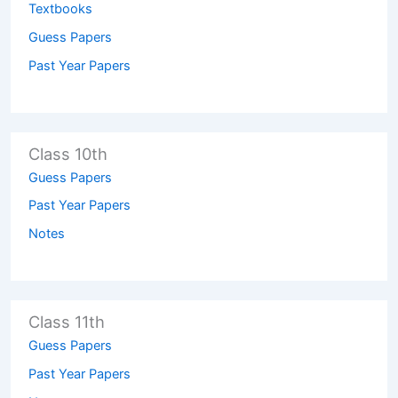
Textbooks
Guess Papers
Past Year Papers
Class 10th
Guess Papers
Past Year Papers
Notes
Class 11th
Guess Papers
Past Year Papers