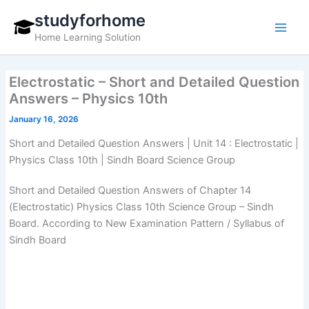
Skip
studyforhome
to
Home Learning Solution
content
Electrostatic – Short and Detailed Question
Answers – Physics 10th
January 16, 2026
Short and Detailed Question Answers | Unit 14 : Electrostatic |
Physics Class 10th | Sindh Board Science Group
Short and Detailed Question Answers of Chapter 14
(Electrostatic) Physics Class 10th Science Group – Sindh
Board. According to New Examination Pattern / Syllabus of
Sindh Board