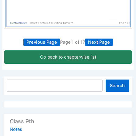
Previous Page
Page 1 of 17
Next Page
Go back to chapterwise list
Search
Class 9th
Notes