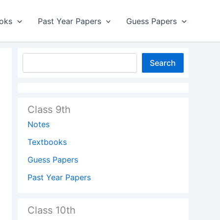
oks
Past Year Papers
Guess Papers
Search
Class 9th
Notes
Textbooks
Guess Papers
Past Year Papers
Class 10th