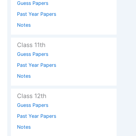
Guess Papers
Past Year Papers
Notes
Class 11th
Guess Papers
Past Year Papers
Notes
Class 12th
Guess Papers
Past Year Papers
Notes