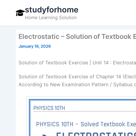
Skip
studyforhome
to
Home Learning Solution
content
Electrostatic – Solution of Textbook 
January 16, 2026
Solution of Textbook Exercise | Unit 14 : Electrost
Solution of Textbook Exercise of Chapter 14 (Elect
According to New Examination Pattern / Syllabus 