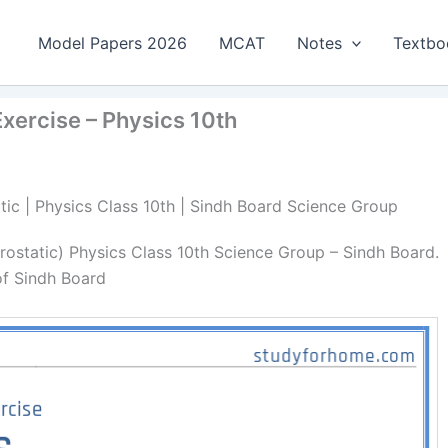
Model Papers 2026
MCAT
Notes
Textbo
Exercise – Physics 10th
atic | Physics Class 10th | Sindh Board Science Group
rostatic) Physics Class 10th Science Group – Sindh Board.
of Sindh Board