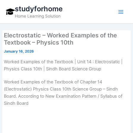
Skip
studyforhome
to
Home Learning Solution
content
Electrostatic – Worked Examples of the
Textbook – Physics 10th
January 16, 2026
Worked Examples of the Textbook | Unit 14 : Electrostatic |
Physics Class 10th | Sindh Board Science Group
Worked Examples of the Textbook of Chapter 14
(Electrostatic) Physics Class 10th Science Group – Sindh
Board. According to New Examination Pattern / Syllabus of
Sindh Board