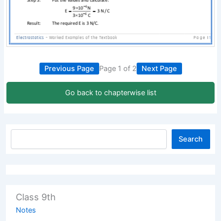
Previous Page
Page 1 of 2
Next Page
Go back to chapterwise list
Search
Class 9th
Notes