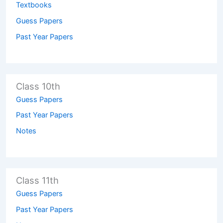
Textbooks
Guess Papers
Past Year Papers
Class 10th
Guess Papers
Past Year Papers
Notes
Class 11th
Guess Papers
Past Year Papers