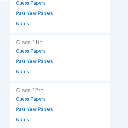
Guess Papers
Past Year Papers
Notes
Class 11th
Guess Papers
Past Year Papers
Notes
Class 12th
Guess Papers
Past Year Papers
Notes