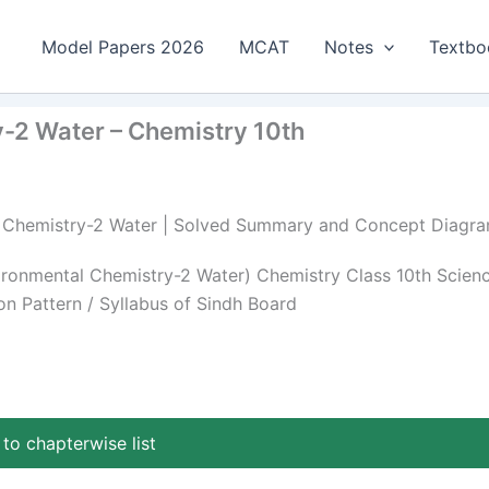
Model Papers 2026
MCAT
Notes
Textbo
-2 Water – Chemistry 10th
al Chemistry-2 Water | Solved Summary and Concept Diagr
onmental Chemistry-2 Water) Chemistry Class 10th Scien
n Pattern / Syllabus of Sindh Board
to chapterwise list