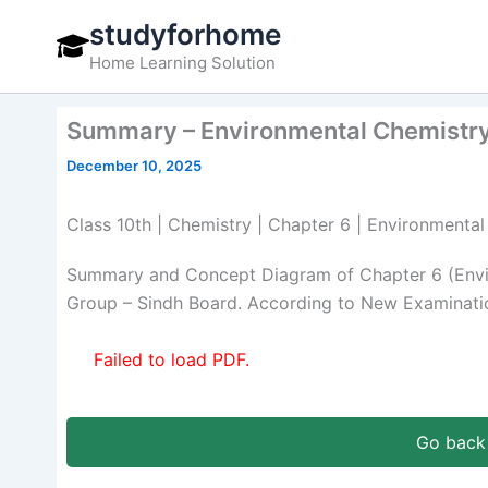
Skip
studyforhome
to
Home Learning Solution
content
Summary – Environmental Chemistry
December 10, 2025
Class 10th | Chemistry | Chapter 6 | Environment
Summary and Concept Diagram of Chapter 6 (Envir
Group – Sindh Board. According to New Examinatio
Failed to load PDF.
Go back 