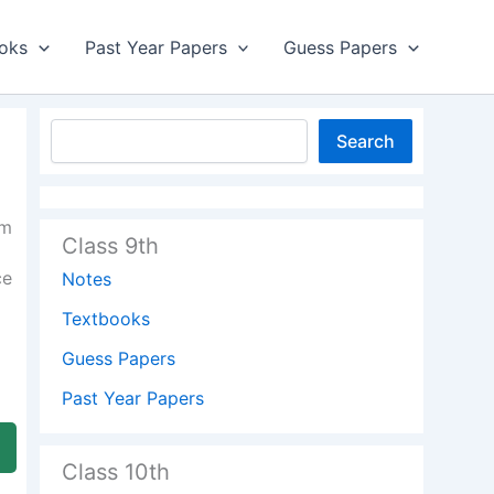
oks
Past Year Papers
Guess Papers
Search
am
Class 9th
ce
Notes
Textbooks
Guess Papers
Past Year Papers
Class 10th