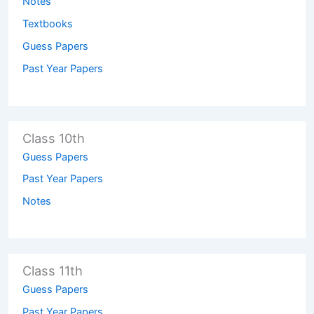
Notes
Textbooks
Guess Papers
Past Year Papers
Class 10th
Guess Papers
Past Year Papers
Notes
Class 11th
Guess Papers
Past Year Papers