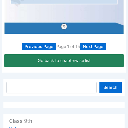
Previous Page
Page 1 of 15
Next Page
Go back to chapterwise list
Search
Class 9th