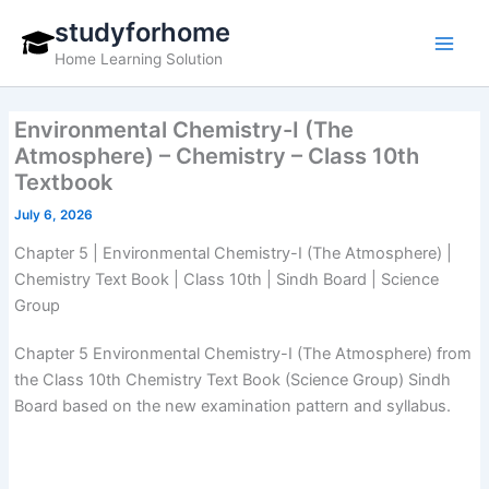
Skip
studyforhome
to
Home Learning Solution
content
Environmental Chemistry-I (The
Atmosphere) – Chemistry – Class 10th
Textbook
July 6, 2026
Chapter 5 | Environmental Chemistry-I (The Atmosphere) |
Chemistry Text Book | Class 10th | Sindh Board | Science
Group
Chapter 5 Environmental Chemistry-I (The Atmosphere) from
the Class 10th Chemistry Text Book (Science Group) Sindh
Board based on the new examination pattern and syllabus.