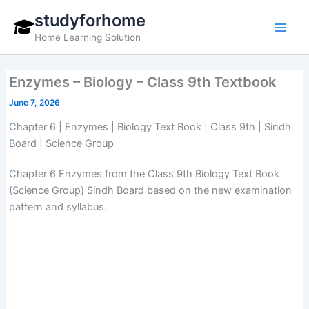
Skip
studyforhome
to
Home Learning Solution
content
Enzymes – Biology – Class 9th Textbook
June 7, 2026
Chapter 6 | Enzymes | Biology Text Book | Class 9th | Sindh
Board | Science Group
Chapter 6 Enzymes from the Class 9th Biology Text Book
(Science Group) Sindh Board based on the new examination
pattern and syllabus.