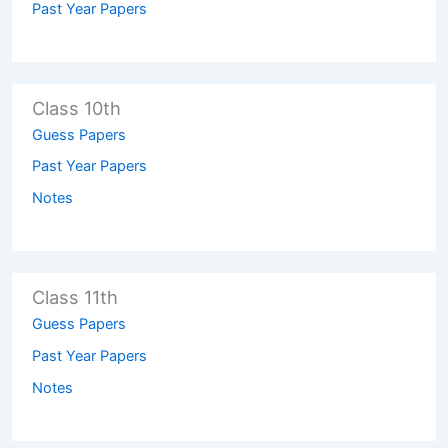
Past Year Papers
Class 10th
Guess Papers
Past Year Papers
Notes
Class 11th
Guess Papers
Past Year Papers
Notes