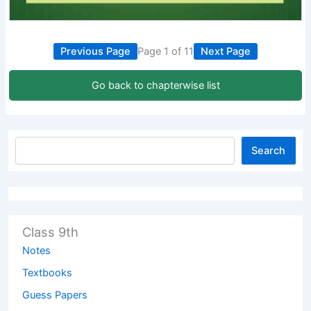
Previous Page
Page 1 of 11
Next Page
Go back to chapterwise list
Search
Class 9th
Notes
Textbooks
Guess Papers