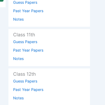
Guess Papers
Past Year Papers
Notes
Class 11th
Guess Papers
Past Year Papers
Notes
Class 12th
Guess Papers
Past Year Papers
Notes