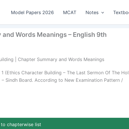
Model Papers 2026
MCAT
Notes
Textbo
y and Words Meanings – English 9th
r Building | Chapter Summary and Words Meanings
 (Ethics Character Building – The Last Sermon Of The Hol
p – Sindh Board. According to New Examination Pattern /
to chapterwise list