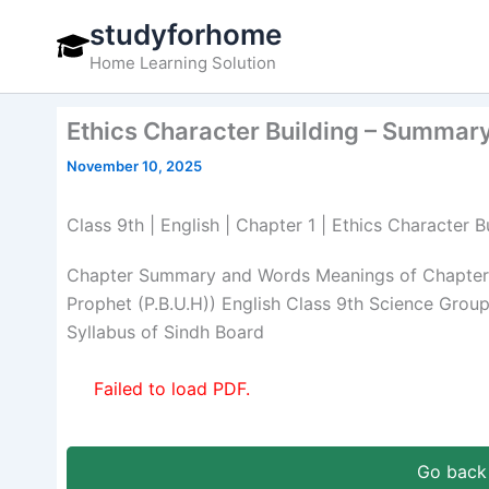
Skip
studyforhome
to
Home Learning Solution
content
Ethics Character Building – Summar
November 10, 2025
Class 9th | English | Chapter 1 | Ethics Characte
Chapter Summary and Words Meanings of Chapter 1
Prophet (P.B.U.H)) English Class 9th Science Grou
Syllabus of Sindh Board
Failed to load PDF.
Go back 