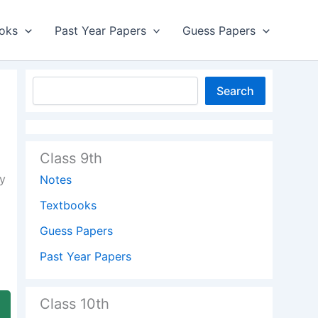
oks
Past Year Papers
Guess Papers
Search
Class 9th
y
Notes
Textbooks
Guess Papers
Past Year Papers
Class 10th