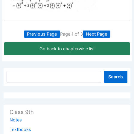
Previous Page
Page 1 of 3
Next Page
Go back to chapterwise list
Search
Class 9th
Notes
Textbooks