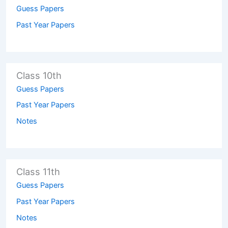
Guess Papers
Past Year Papers
Class 10th
Guess Papers
Past Year Papers
Notes
Class 11th
Guess Papers
Past Year Papers
Notes