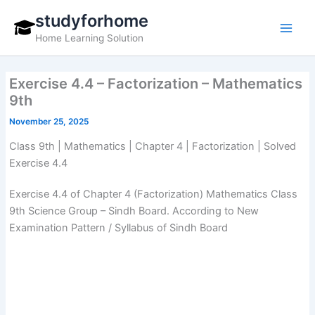
Skip
studyforhome
to
Home Learning Solution
content
Exercise 4.4 – Factorization – Mathematics
9th
November 25, 2025
Class 9th | Mathematics | Chapter 4 | Factorization | Solved
Exercise 4.4
Exercise 4.4 of Chapter 4 (Factorization) Mathematics Class
9th Science Group – Sindh Board. According to New
Examination Pattern / Syllabus of Sindh Board