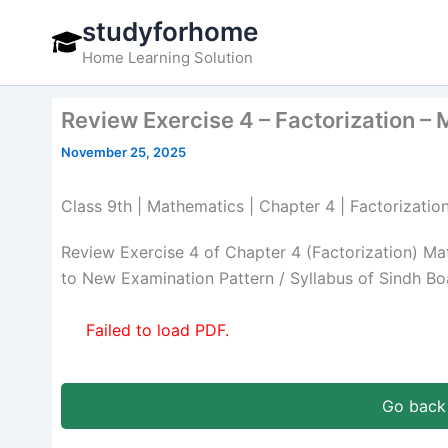
Skip
studyforhome
to
Home Learning Solution
content
Review Exercise 4 – Factorization –
November 25, 2025
Class 9th | Mathematics | Chapter 4 | Factorizatio
Review Exercise 4 of Chapter 4 (Factorization) M
to New Examination Pattern / Syllabus of Sindh Bo
Failed to load PDF.
Go back 