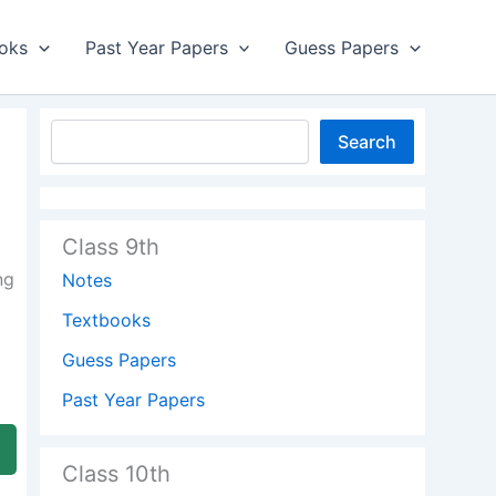
oks
Past Year Papers
Guess Papers
Search
Class 9th
ng
Notes
Textbooks
Guess Papers
Past Year Papers
Class 10th