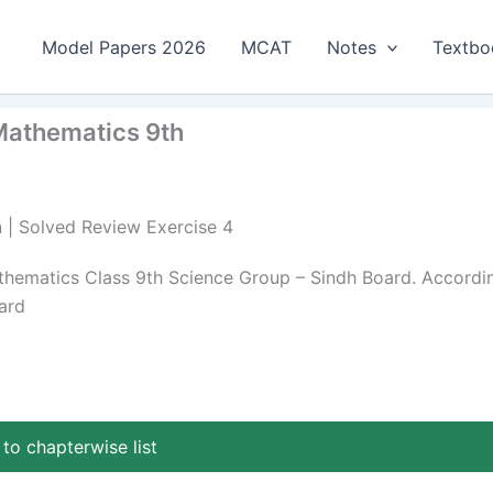
Model Papers 2026
MCAT
Notes
Textbo
 Mathematics 9th
n | Solved Review Exercise 4
athematics Class 9th Science Group – Sindh Board. Accordi
ard
to chapterwise list