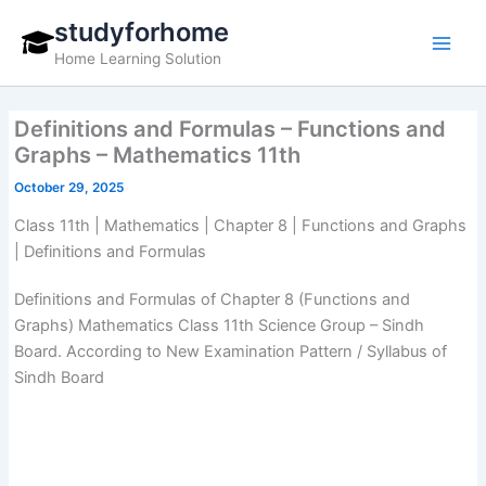
Skip
studyforhome
to
Home Learning Solution
content
Definitions and Formulas – Functions and
Graphs – Mathematics 11th
October 29, 2025
Class 11th | Mathematics | Chapter 8 | Functions and Graphs
| Definitions and Formulas
Definitions and Formulas of Chapter 8 (Functions and
Graphs) Mathematics Class 11th Science Group – Sindh
Board. According to New Examination Pattern / Syllabus of
Sindh Board