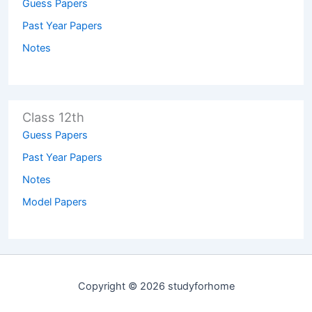
Guess Papers
Past Year Papers
Notes
Class 12th
Guess Papers
Past Year Papers
Notes
Model Papers
Copyright © 2026 studyforhome