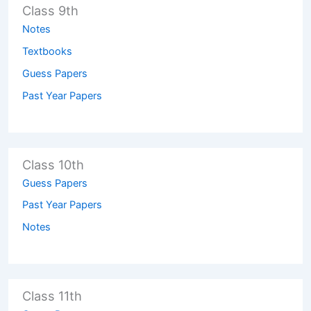
Class 9th
Notes
Textbooks
Guess Papers
Past Year Papers
Class 10th
Guess Papers
Past Year Papers
Notes
Class 11th