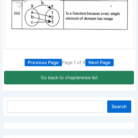
Previous Page
Page 1 of 8
Next Page
Go back to chapterwise list
Search