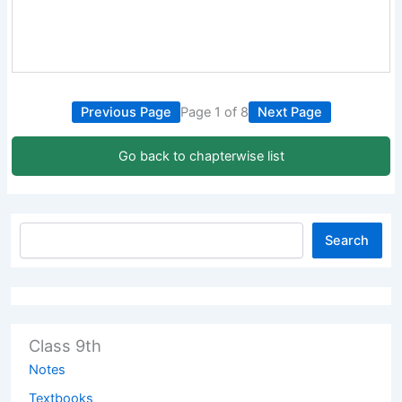
Previous Page
Page 1 of 8
Next Page
Go back to chapterwise list
Search
Class 9th
Notes
Textbooks