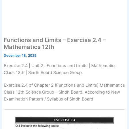
Functions and Limits – Exercise 2.4 –
Mathematics 12th
December 18, 2025
Exercise 2.4 | Unit 2 : Functions and Limits | Mathematics
Class 12th | Sindh Board Science Group
Exercise 2.4 of Chapter 2 (Functions and Limits) Mathematics
Class 12th Science Group – Sindh Board. According to New
Examination Pattern / Syllabus of Sindh Board