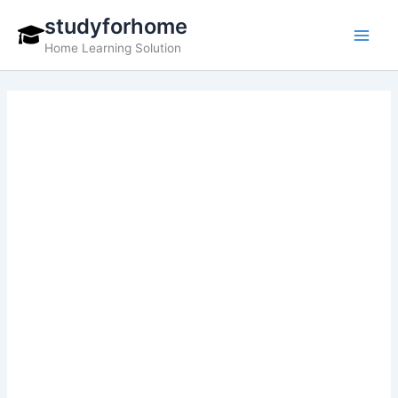
Skip
studyforhome
to
Home Learning Solution
content