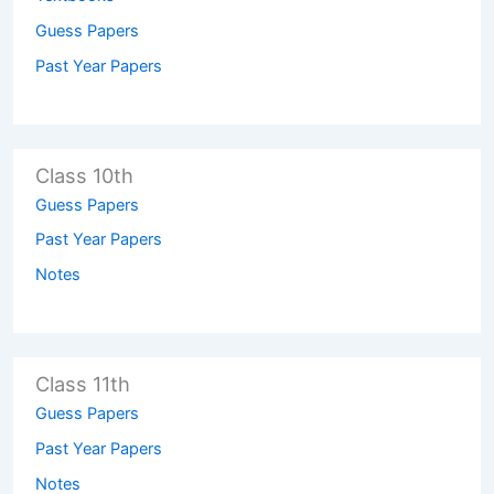
Guess Papers
Past Year Papers
Class 10th
Guess Papers
Past Year Papers
Notes
Class 11th
Guess Papers
Past Year Papers
Notes