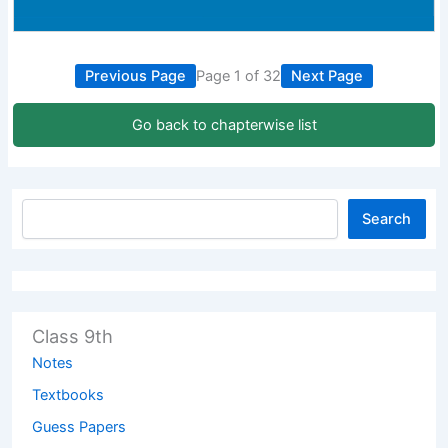
Previous Page
Page 1 of 32
Next Page
Go back to chapterwise list
Search
Class 9th
Notes
Textbooks
Guess Papers