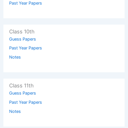
Past Year Papers
Class 10th
Guess Papers
Past Year Papers
Notes
Class 11th
Guess Papers
Past Year Papers
Notes