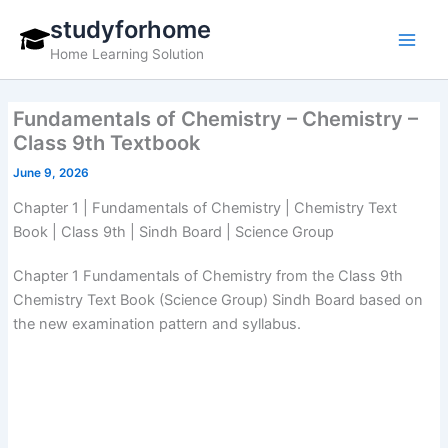
Skip
studyforhome
to
Home Learning Solution
content
Fundamentals of Chemistry – Chemistry –
Class 9th Textbook
June 9, 2026
Chapter 1 | Fundamentals of Chemistry | Chemistry Text
Book | Class 9th | Sindh Board | Science Group
Chapter 1 Fundamentals of Chemistry from the Class 9th
Chemistry Text Book (Science Group) Sindh Board based on
the new examination pattern and syllabus.