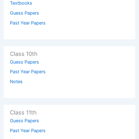
Textbooks
Guess Papers
Past Year Papers
Class 10th
Guess Papers
Past Year Papers
Notes
Class 11th
Guess Papers
Past Year Papers