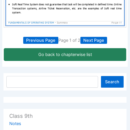
Previous Page
Page 1 of 2
Next Page
Go back to chapterwise list
Search
Class 9th
Notes