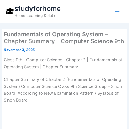
Skip
studyforhome
to
Home Learning Solution
content
Fundamentals of Operating System –
Chapter Summary – Computer Science 9th
November 3, 2025
Class 9th | Computer Science | Chapter 2 | Fundamentals of
Operating System | Chapter Summary
Chapter Summary of Chapter 2 (Fundamentals of Operating
System) Computer Science Class 9th Science Group – Sindh
Board. According to New Examination Pattern / Syllabus of
Sindh Board