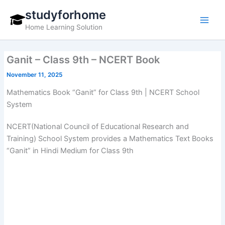
Skip
studyforhome
to
Home Learning Solution
content
Ganit – Class 9th – NCERT Book
November 11, 2025
Mathematics Book “Ganit” for Class 9th | NCERT School
System
NCERT(National Council of Educational Research and
Training) School System provides a Mathematics Text Books
“Ganit” in Hindi Medium for Class 9th