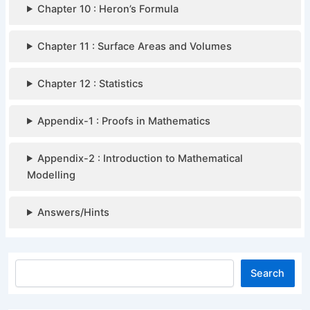
Chapter 10 : Heron’s Formula
Chapter 11 : Surface Areas and Volumes
Chapter 12 : Statistics
Appendix-1 : Proofs in Mathematics
Appendix-2 : Introduction to Mathematical
Modelling
Answers/Hints
Search