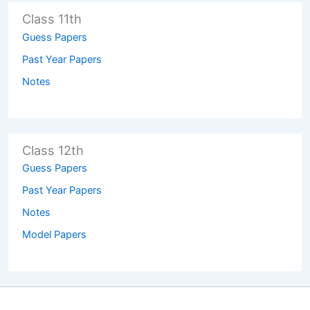
Class 11th
Guess Papers
Past Year Papers
Notes
Class 12th
Guess Papers
Past Year Papers
Notes
Model Papers