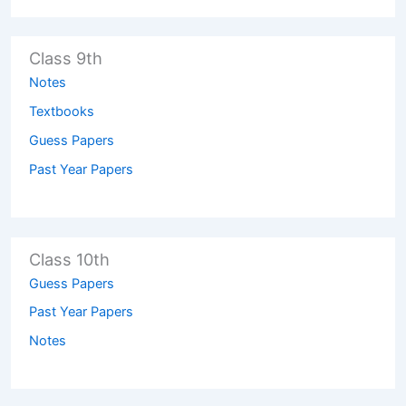
Class 9th
Notes
Textbooks
Guess Papers
Past Year Papers
Class 10th
Guess Papers
Past Year Papers
Notes