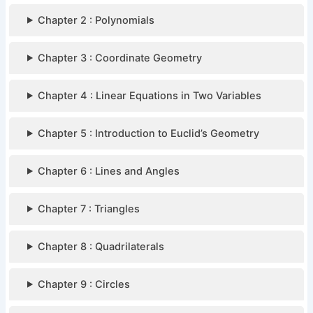
Chapter 2 : Polynomials
Chapter 3 : Coordinate Geometry
Chapter 4 : Linear Equations in Two Variables
Chapter 5 : Introduction to Euclid’s Geometry
Chapter 6 : Lines and Angles
Chapter 7 : Triangles
Chapter 8 : Quadrilaterals
Chapter 9 : Circles