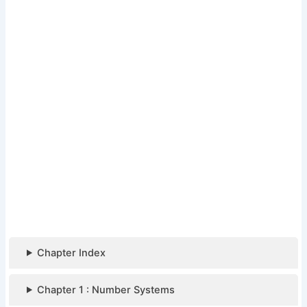
Chapter Index
Chapter 1 : Number Systems