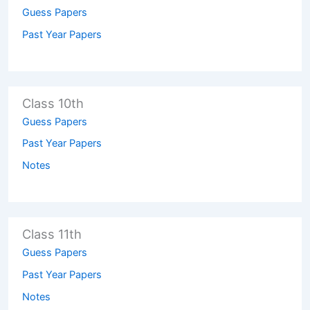
Guess Papers
Past Year Papers
Class 10th
Guess Papers
Past Year Papers
Notes
Class 11th
Guess Papers
Past Year Papers
Notes