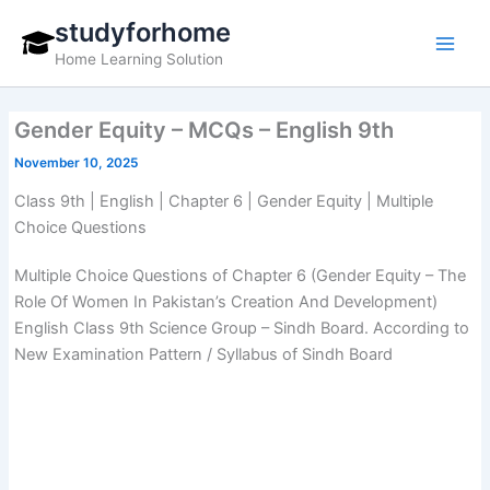
Skip
studyforhome
to
Home Learning Solution
content
Gender Equity – MCQs – English 9th
November 10, 2025
Class 9th | English | Chapter 6 | Gender Equity | Multiple
Choice Questions
Multiple Choice Questions of Chapter 6 (Gender Equity – The
Role Of Women In Pakistan’s Creation And Development)
English Class 9th Science Group – Sindh Board. According to
New Examination Pattern / Syllabus of Sindh Board