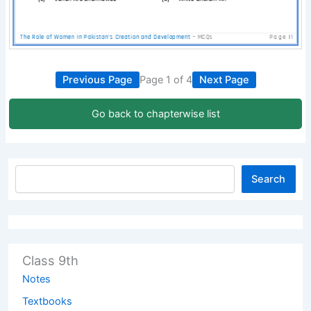
Previous Page
Page 1 of 4
Next Page
Go back to chapterwise list
Search
Class 9th
Notes
Textbooks