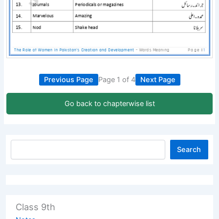
Previous Page
Page 1 of 4
Next Page
Go back to chapterwise list
Search
Class 9th