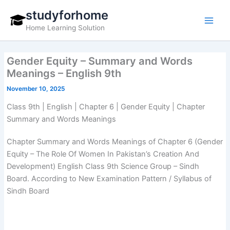
Skip
studyforhome
to
Home Learning Solution
content
Gender Equity – Summary and Words
Meanings – English 9th
November 10, 2025
Class 9th | English | Chapter 6 | Gender Equity | Chapter
Summary and Words Meanings
Chapter Summary and Words Meanings of Chapter 6 (Gender
Equity – The Role Of Women In Pakistan’s Creation And
Development) English Class 9th Science Group – Sindh
Board. According to New Examination Pattern / Syllabus of
Sindh Board