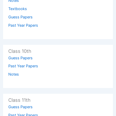
Notes
Textbooks
Guess Papers
Past Year Papers
Class 10th
Guess Papers
Past Year Papers
Notes
Class 11th
Guess Papers
Past Year Papers