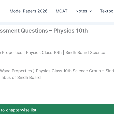
Model Papers 2026
MCAT
Notes
Textbo
essment Questions – Physics 10th
 Properties | Physics Class 10th | Sindh Board Science
Wave Properties ) Physics Class 10th Science Group – Sin
llabus of Sindh Board
to chapterwise list