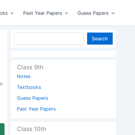
oks
Past Year Papers
Guess Papers
Search
Class 9th
Notes
dh
Textbooks
Guess Papers
Past Year Papers
Class 10th