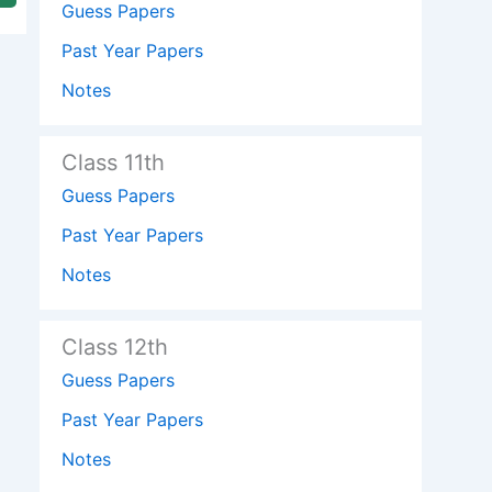
Guess Papers
Past Year Papers
Notes
Class 11th
Guess Papers
Past Year Papers
Notes
Class 12th
Guess Papers
Past Year Papers
Notes