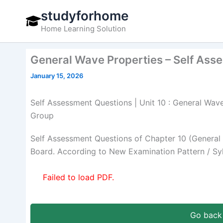
Skip
studyforhome
to
Home Learning Solution
content
General Wave Properties – Self Ass
January 15, 2026
Self Assessment Questions | Unit 10 : General Wave
Group
Self Assessment Questions of Chapter 10 (General 
Board. According to New Examination Pattern / Sy
Failed to load PDF.
Go back 