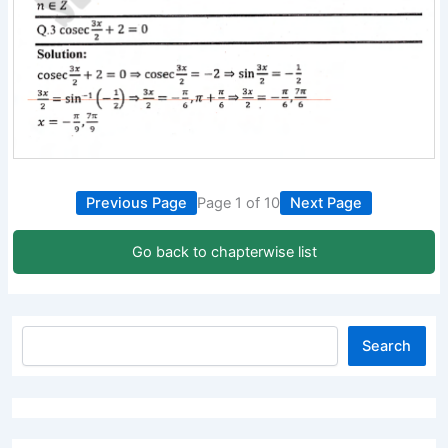
Previous Page
Page 1 of 10
Next Page
Go back to chapterwise list
Search