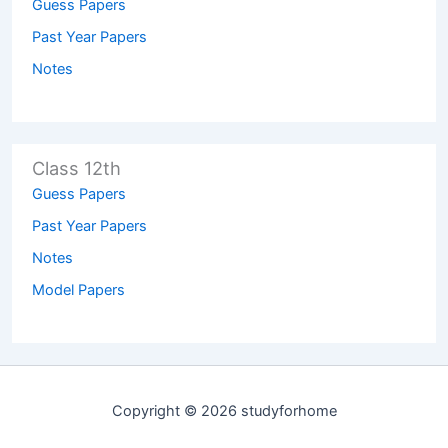
Guess Papers
Past Year Papers
Notes
Class 12th
Guess Papers
Past Year Papers
Notes
Model Papers
Copyright © 2026 studyforhome