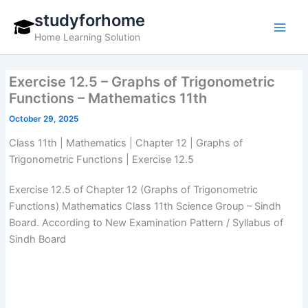
Skip
studyforhome
to
Home Learning Solution
content
Exercise 12.5 – Graphs of Trigonometric
Functions – Mathematics 11th
October 29, 2025
Class 11th | Mathematics | Chapter 12 | Graphs of
Trigonometric Functions | Exercise 12.5
Exercise 12.5 of Chapter 12 (Graphs of Trigonometric
Functions) Mathematics Class 11th Science Group – Sindh
Board. According to New Examination Pattern / Syllabus of
Sindh Board