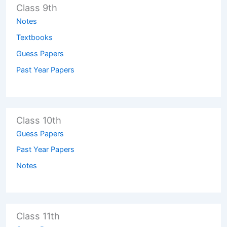
Class 9th
Notes
Textbooks
Guess Papers
Past Year Papers
Class 10th
Guess Papers
Past Year Papers
Notes
Class 11th