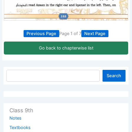
Previous Page
Page 1 of 7
Next Page
Go back to chapterwise list
Search
Class 9th
Notes
Textbooks