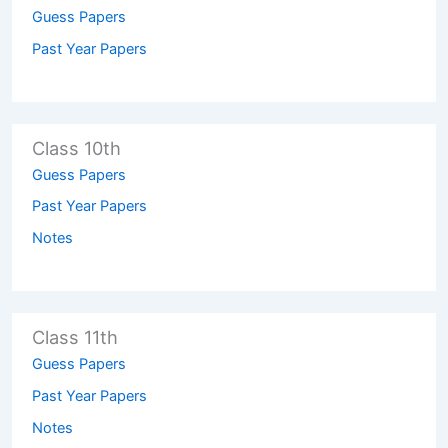
Guess Papers
Past Year Papers
Class 10th
Guess Papers
Past Year Papers
Notes
Class 11th
Guess Papers
Past Year Papers
Notes