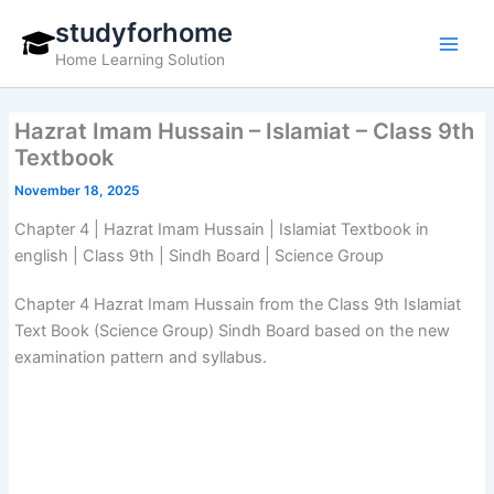
Skip
studyforhome
to
Home Learning Solution
content
Hazrat Imam Hussain – Islamiat – Class 9th
Textbook
November 18, 2025
Chapter 4 | Hazrat Imam Hussain | Islamiat Textbook in
english | Class 9th | Sindh Board | Science Group
Chapter 4 Hazrat Imam Hussain from the Class 9th Islamiat
Text Book (Science Group) Sindh Board based on the new
examination pattern and syllabus.