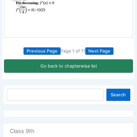
Previous Page
Page 1 of 11
Next Page
Go back to chapterwise list
Search
Class 9th