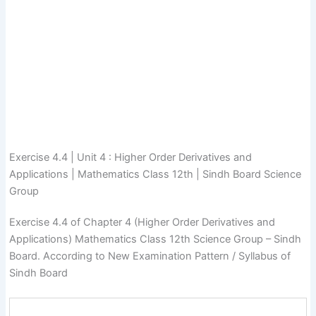
Exercise 4.4 | Unit 4 : Higher Order Derivatives and
Applications | Mathematics Class 12th | Sindh Board Science
Group
Exercise 4.4 of Chapter 4 (Higher Order Derivatives and
Applications) Mathematics Class 12th Science Group – Sindh
Board. According to New Examination Pattern / Syllabus of
Sindh Board