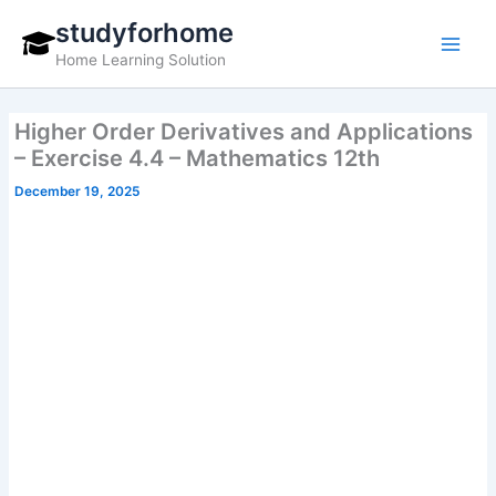
Skip
studyforhome
to
Home Learning Solution
content
Higher Order Derivatives and Applications
– Exercise 4.4 – Mathematics 12th
December 19, 2025