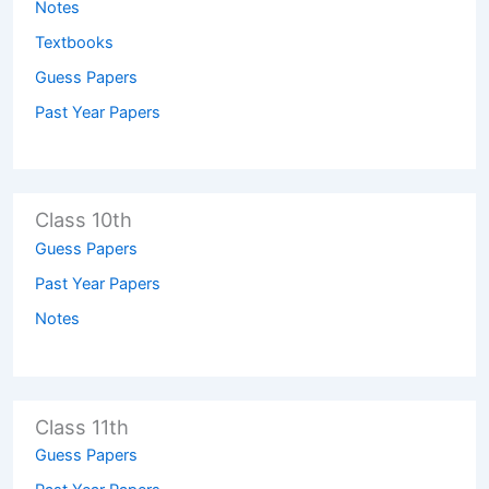
Notes
Textbooks
Guess Papers
Past Year Papers
Class 10th
Guess Papers
Past Year Papers
Notes
Class 11th
Guess Papers