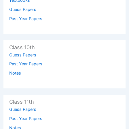
Textbooks
Guess Papers
Past Year Papers
Class 10th
Guess Papers
Past Year Papers
Notes
Class 11th
Guess Papers
Past Year Papers
Notes