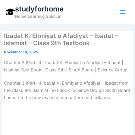
Skip
studyforhome
to
Home Learning Solution
content
Ibadat Ki Ehmiyat o Afadiyat – Ibadat –
Islamiat – Class 9th Textbook
November 18, 2025
Chapter 3 (Part-II) | Ibadat Ki Ehmiyat o Afadiyat – Ibadat |
Islamiat Text Book | Class 9th | Sindh Board | Science Group
Chapter 3 (Part-II) Ibadat Ki Ehmiyat o Afadiyat – Ibadat from
the Class 9th Islamiat Text Book (Science Group) Sindh Board
based on the new examination pattern and syllabus.