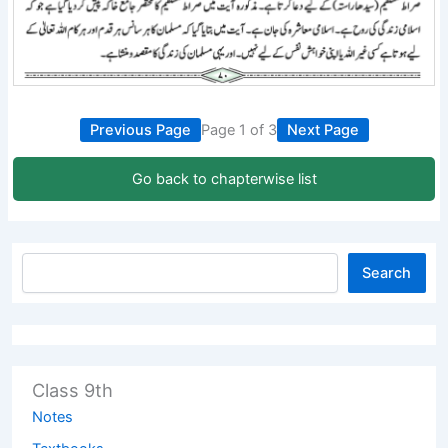
Previous Page
Page 1 of 3
Next Page
Go back to chapterwise list
Search
Class 9th
Notes