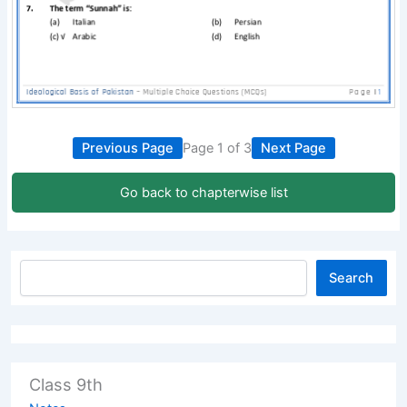
Previous Page
Page 1 of 3
Next Page
Go back to chapterwise list
Search
Class 9th