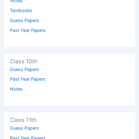
Notes
Textbooks
Guess Papers
Past Year Papers
Class 10th
Guess Papers
Past Year Papers
Notes
Class 11th
Guess Papers
Past Year Papers