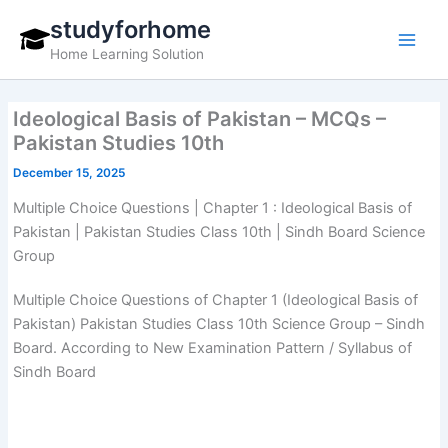
Skip
studyforhome
to
Home Learning Solution
content
Ideological Basis of Pakistan – MCQs –
Pakistan Studies 10th
December 15, 2025
Multiple Choice Questions | Chapter 1 : Ideological Basis of
Pakistan | Pakistan Studies Class 10th | Sindh Board Science
Group
Multiple Choice Questions of Chapter 1 (Ideological Basis of
Pakistan) Pakistan Studies Class 10th Science Group – Sindh
Board. According to New Examination Pattern / Syllabus of
Sindh Board