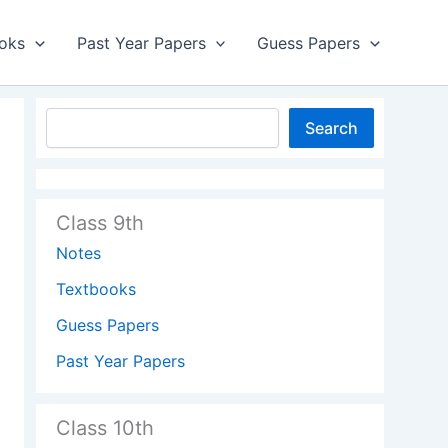
oks
Past Year Papers
Guess Papers
Search
Class 9th
Notes
Textbooks
Guess Papers
Past Year Papers
Class 10th