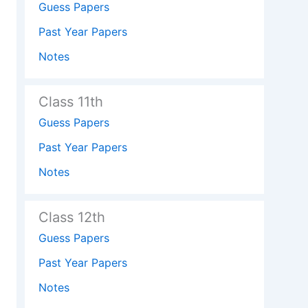
Guess Papers
Past Year Papers
Notes
Class 11th
Guess Papers
Past Year Papers
Notes
Class 12th
Guess Papers
Past Year Papers
Notes