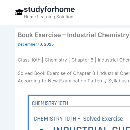
Skip
studyforhome
to
Home Learning Solution
content
Book Exercise – Industrial Chemistry
December 10, 2025
Class 10th | Chemistry | Chapter 8 | Industrial Ch
Solved Book Exercise of Chapter 8 (Industrial Che
According to New Examination Pattern / Syllabus 