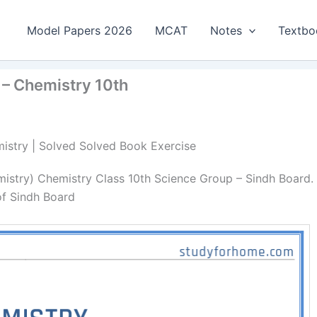
Model Papers 2026
MCAT
Notes
Textbo
 – Chemistry 10th
emistry | Solved Solved Book Exercise
mistry) Chemistry Class 10th Science Group – Sindh Board.
of Sindh Board