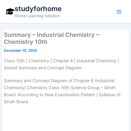
Skip
studyforhome
to
Home Learning Solution
content
Summary – Industrial Chemistry –
Chemistry 10th
December 10, 2025
Class 10th | Chemistry | Chapter 8 | Industrial Chemistry |
Solved Summary and Concept Diagram
Summary and Concept Diagram of Chapter 8 (Industrial
Chemistry) Chemistry Class 10th Science Group – Sindh
Board. According to New Examination Pattern / Syllabus of
Sindh Board