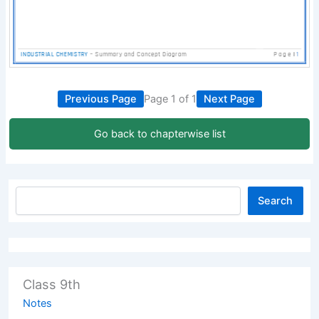
Previous Page
Page 1 of 1
Next Page
Go back to chapterwise list
Search
Class 9th
Notes