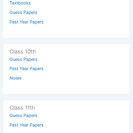
Textbooks
Guess Papers
Past Year Papers
Class 10th
Guess Papers
Past Year Papers
Notes
Class 11th
Guess Papers
Past Year Papers