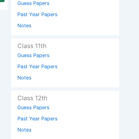
Guess Papers
Past Year Papers
Notes
Class 11th
Guess Papers
Past Year Papers
Notes
Class 12th
Guess Papers
Past Year Papers
Notes