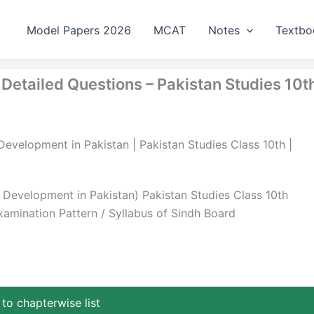
Model Papers 2026
MCAT
Notes
Textbo
 Detailed Questions – Pakistan Studies 10t
Development in Pakistan | Pakistan Studies Class 10th |
l Development in Pakistan) Pakistan Studies Class 10th
amination Pattern / Syllabus of Sindh Board
to chapterwise list