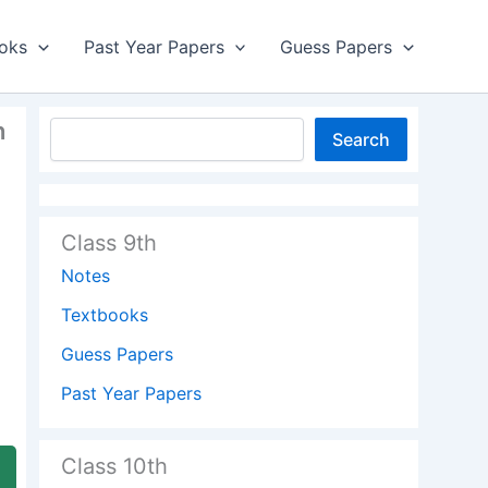
oks
Past Year Papers
Guess Papers
h
Search
Class 9th
Notes
Textbooks
Guess Papers
Past Year Papers
Class 10th