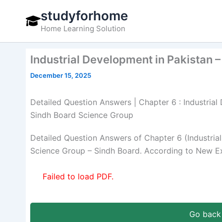
Skip
studyforhome
to
Home Learning Solution
content
Industrial Development in Pakistan –
December 15, 2025
Detailed Question Answers | Chapter 6 : Industrial 
Sindh Board Science Group
Detailed Question Answers of Chapter 6 (Industria
Science Group – Sindh Board. According to New Ex
Failed to load PDF.
Go back 