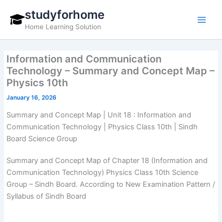
Skip
studyforhome
to
Home Learning Solution
content
Information and Communication
Technology – Summary and Concept Map –
Physics 10th
January 16, 2026
Summary and Concept Map | Unit 18 : Information and
Communication Technology | Physics Class 10th | Sindh
Board Science Group
Summary and Concept Map of Chapter 18 (Information and
Communication Technology) Physics Class 10th Science
Group – Sindh Board. According to New Examination Pattern /
Syllabus of Sindh Board