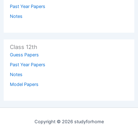
Past Year Papers
Notes
Class 12th
Guess Papers
Past Year Papers
Notes
Model Papers
Copyright © 2026 studyforhome