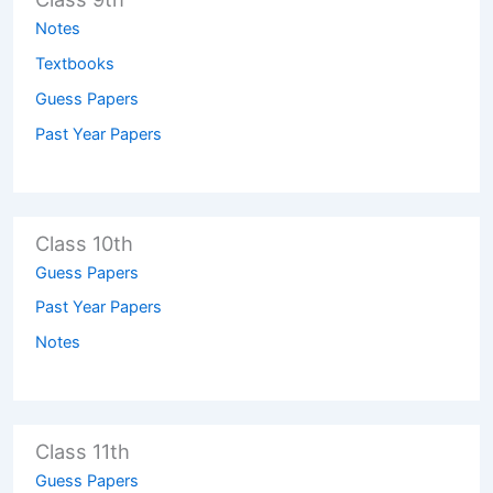
Notes
Textbooks
Guess Papers
Past Year Papers
Class 10th
Guess Papers
Past Year Papers
Notes
Class 11th
Guess Papers