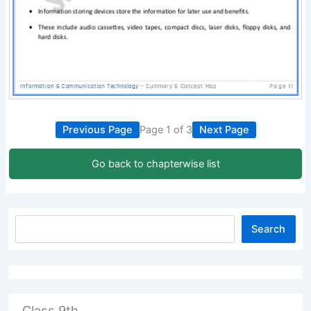
Previous Page
Page 1 of 3
Next Page
Go back to chapterwise list
Search
Class 9th