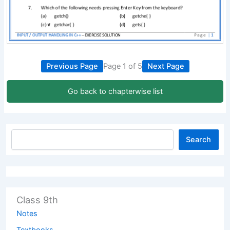
Previous Page
Page 1 of 5
Next Page
Go back to chapterwise list
Search
Class 9th
Notes