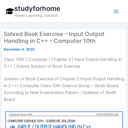
Skip
studyforhome
to
Home Learning Solution
content
Solved Book Exercise – Input Output
Handling in C++ – Computer 10th
December 4, 2025
Class 10th | Computer | Chapter 3 | Input Output Handling in
C++ | Solved Solution of Book Exercise
Solution of Book Exercise of Chapter 3 (Input Output Handling
in C++) Computer Class 10th Science Group – Sindh Board.
According to New Examination Pattern / Syllabus of Sindh
Board