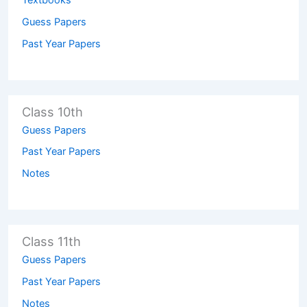
Textbooks
Guess Papers
Past Year Papers
Class 10th
Guess Papers
Past Year Papers
Notes
Class 11th
Guess Papers
Past Year Papers
Notes