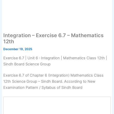
Integration – Exercise 6.7 – Mathematics
12th
December 19, 2025
Exercise 6.7 | Unit 6 : Integration | Mathematics Class 12th |
Sindh Board Science Group
Exercise 6.7 of Chapter 6 (Integration) Mathematics Class
12th Science Group – Sindh Board. According to New
Examination Pattern / Syllabus of Sindh Board