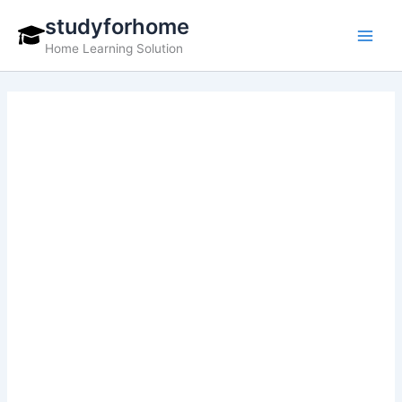
Skip
studyforhome
to
Home Learning Solution
content