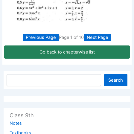
Previous Page
Page 1 of 10
Next Page
Go back to chapterwise list
Search
Class 9th
Notes
Textbooks