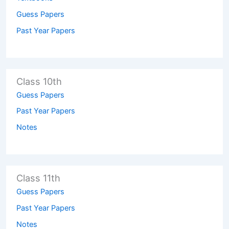
Guess Papers
Past Year Papers
Class 10th
Guess Papers
Past Year Papers
Notes
Class 11th
Guess Papers
Past Year Papers
Notes