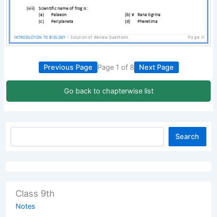
Previous Page
Page 1 of 8
Next Page
Go back to chapterwise list
Search
Class 9th
Notes