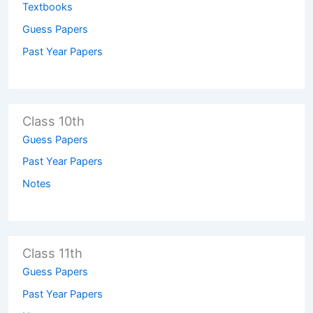
Textbooks
Guess Papers
Past Year Papers
Class 10th
Guess Papers
Past Year Papers
Notes
Class 11th
Guess Papers
Past Year Papers