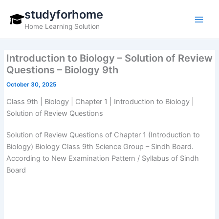
Skip
studyforhome
to
Home Learning Solution
content
Introduction to Biology – Solution of Review
Questions – Biology 9th
October 30, 2025
Class 9th | Biology | Chapter 1 | Introduction to Biology |
Solution of Review Questions
Solution of Review Questions of Chapter 1 (Introduction to
Biology) Biology Class 9th Science Group – Sindh Board.
According to New Examination Pattern / Syllabus of Sindh
Board