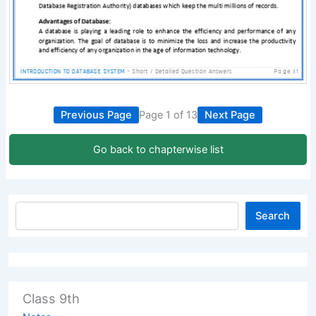
Previous Page
Page 1 of 13
Next Page
Go back to chapterwise list
Search
Class 9th