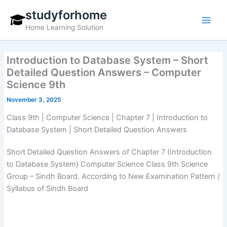
Skip
studyforhome
to
Home Learning Solution
content
Introduction to Database System – Short
Detailed Question Answers – Computer
Science 9th
November 3, 2025
Class 9th | Computer Science | Chapter 7 | Introduction to
Database System | Short Detailed Question Answers
Short Detailed Question Answers of Chapter 7 (Introduction
to Database System) Computer Science Class 9th Science
Group – Sindh Board. According to New Examination Pattern /
Syllabus of Sindh Board