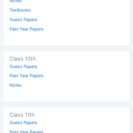
Notes
Textbooks
Guess Papers
Past Year Papers
Class 10th
Guess Papers
Past Year Papers
Notes
Class 11th
Guess Papers
Past Year Papers