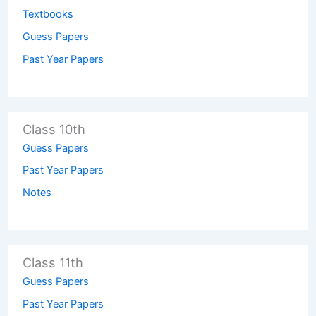
Textbooks
Guess Papers
Past Year Papers
Class 10th
Guess Papers
Past Year Papers
Notes
Class 11th
Guess Papers
Past Year Papers