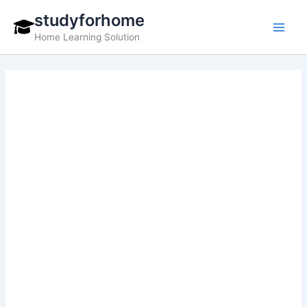
Skip
studyforhome
to
Home Learning Solution
content