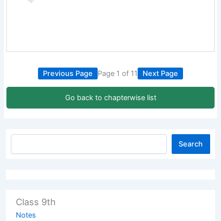
Previous Page
Page 1 of 11
Next Page
Go back to chapterwise list
Search
Class 9th
Notes