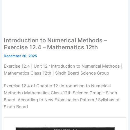
Introduction to Numerical Methods –
Exercise 12.4 – Mathematics 12th
December 20, 2025
Exercise 12.4 | Unit 12 : Introduction to Numerical Methods |
Mathematics Class 12th | Sindh Board Science Group
Exercise 12.4 of Chapter 12 (Introduction to Numerical
Methods) Mathematics Class 12th Science Group – Sindh
Board. According to New Examination Pattern / Syllabus of
Sindh Board