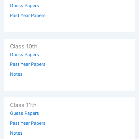
Guess Papers
Past Year Papers
Class 10th
Guess Papers
Past Year Papers
Notes
Class 11th
Guess Papers
Past Year Papers
Notes