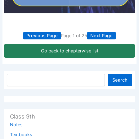
Previous Page
Page 1 of 25
Next Page
Go back to chapterwise list
Search
Class 9th
Notes
Textbooks