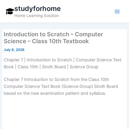
Skip
studyforhome
to
Home Learning Solution
content
Introduction to Scratch – Computer
Science – Class 10th Textbook
July 8, 2026
Chapter 7 | Introduction to Scratch | Computer Science Text
Book | Class 10th | Sindh Board | Science Group
Chapter 7 Introduction to Scratch from the Class 10th
Computer Science Text Book (Science Group) Sindh Board
based on the new examination pattern and syllabus.