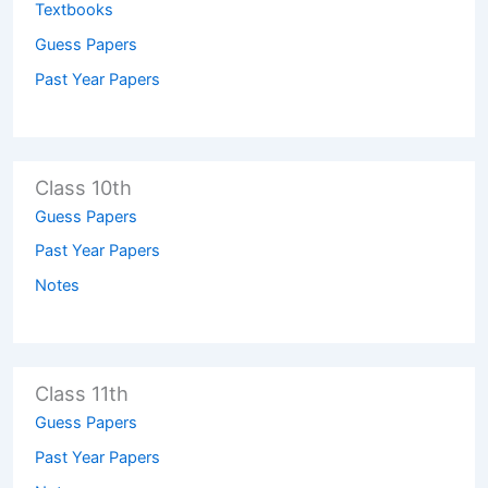
Textbooks
Guess Papers
Past Year Papers
Class 10th
Guess Papers
Past Year Papers
Notes
Class 11th
Guess Papers
Past Year Papers