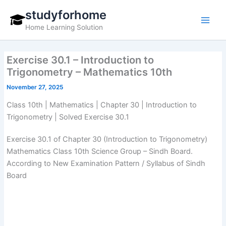
Skip
studyforhome
to
Home Learning Solution
content
Exercise 30.1 – Introduction to
Trigonometry – Mathematics 10th
November 27, 2025
Class 10th | Mathematics | Chapter 30 | Introduction to
Trigonometry | Solved Exercise 30.1
Exercise 30.1 of Chapter 30 (Introduction to Trigonometry)
Mathematics Class 10th Science Group – Sindh Board.
According to New Examination Pattern / Syllabus of Sindh
Board