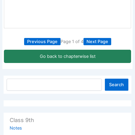
Previous Page
Page 1 of 4
Next Page
Go back to chapterwise list
Search
Class 9th
Notes