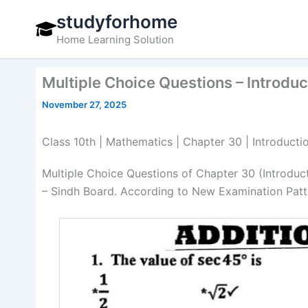
Skip
studyforhome
to
Home Learning Solution
content
Multiple Choice Questions – Introdu
November 27, 2025
Class 10th | Mathematics | Chapter 30 | Introducti
Multiple Choice Questions of Chapter 30 (Introdu
– Sindh Board. According to New Examination Patte