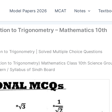
Model Papers 2026
MCAT
Notes
Textbo
ction to Trigonometry – Mathematics 10th
on to Trigonometry | Solved Multiple Choice Questions
ction to Trigonometry) Mathematics Class 10th Science Gro
rn / Syllabus of Sindh Board