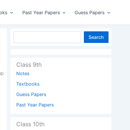
oks
Past Year Papers
Guess Papers
Search
Class 9th
up
Notes
Textbooks
Guess Papers
Past Year Papers
Class 10th