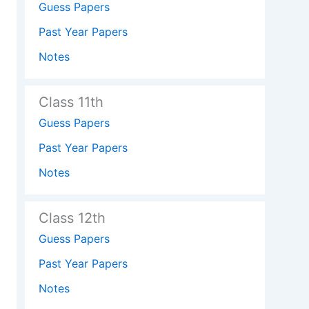
Guess Papers
Past Year Papers
Notes
Class 11th
Guess Papers
Past Year Papers
Notes
Class 12th
Guess Papers
Past Year Papers
Notes