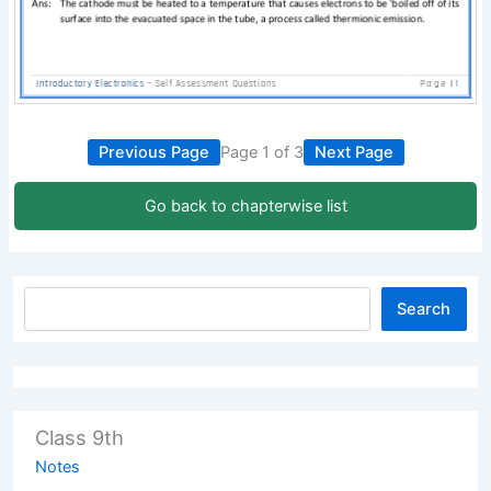
Previous Page
Page 1 of 3
Next Page
Go back to chapterwise list
Search
Class 9th
Notes