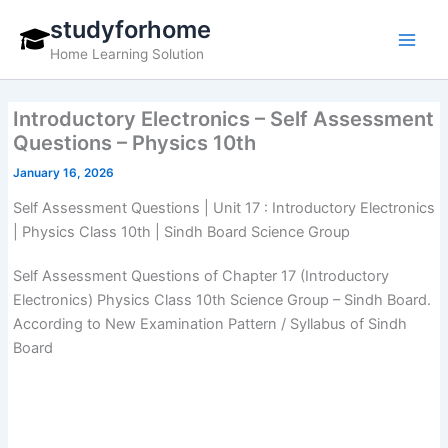
Skip
studyforhome
to
Home Learning Solution
content
Introductory Electronics – Self Assessment
Questions – Physics 10th
January 16, 2026
Self Assessment Questions | Unit 17 : Introductory Electronics
| Physics Class 10th | Sindh Board Science Group
Self Assessment Questions of Chapter 17 (Introductory
Electronics) Physics Class 10th Science Group – Sindh Board.
According to New Examination Pattern / Syllabus of Sindh
Board