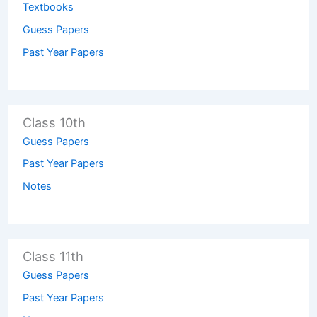
Textbooks
Guess Papers
Past Year Papers
Class 10th
Guess Papers
Past Year Papers
Notes
Class 11th
Guess Papers
Past Year Papers