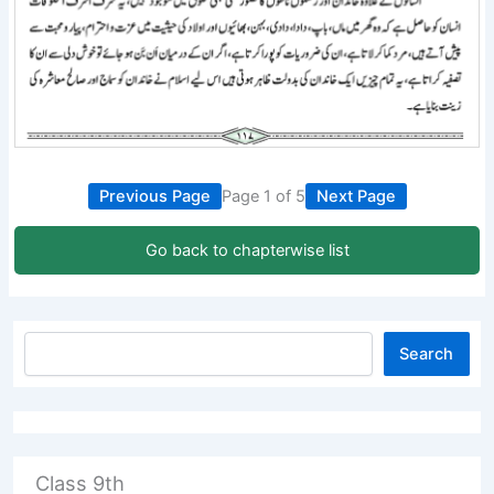
Previous Page
Page 1 of 5
Next Page
Go back to chapterwise list
Search
Class 9th