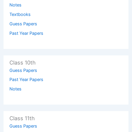
Notes
Textbooks
Guess Papers
Past Year Papers
Class 10th
Guess Papers
Past Year Papers
Notes
Class 11th
Guess Papers