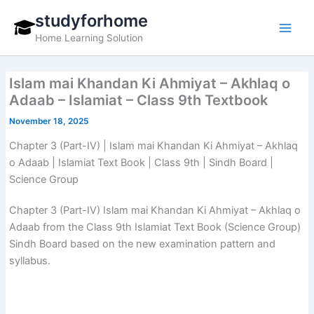
Skip
studyforhome
to
Home Learning Solution
content
Islam mai Khandan Ki Ahmiyat – Akhlaq o
Adaab – Islamiat – Class 9th Textbook
November 18, 2025
Chapter 3 (Part-IV) | Islam mai Khandan Ki Ahmiyat – Akhlaq
o Adaab | Islamiat Text Book | Class 9th | Sindh Board |
Science Group
Chapter 3 (Part-IV) Islam mai Khandan Ki Ahmiyat – Akhlaq o
Adaab from the Class 9th Islamiat Text Book (Science Group)
Sindh Board based on the new examination pattern and
syllabus.