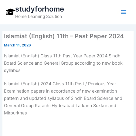
Skip
studyforhome
to
Home Learning Solution
content
Islamiat (English) 11th – Past Paper 2024
March 11, 2026
Islamiat (English) Class 11th Past Year Paper 2024 Sindh
Board Science and General Group according to new book
syllabus
Islamiat (English) 2024 Class 11th Past / Pervious Year
Examination papers in accordance of new examination
pattern and updated syllabus of Sindh Board Science and
General Group Karachi Hyderabad Larkana Sukkur and
Mirpurkhas