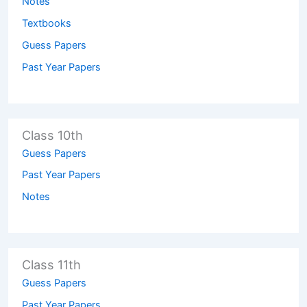
Notes
Textbooks
Guess Papers
Past Year Papers
Class 10th
Guess Papers
Past Year Papers
Notes
Class 11th
Guess Papers
Past Year Papers