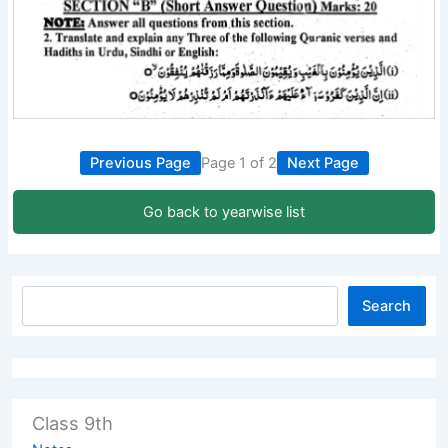
Previous Page
Page 1 of 2
Next Page
Go back to yearwise list
Search
Class 9th