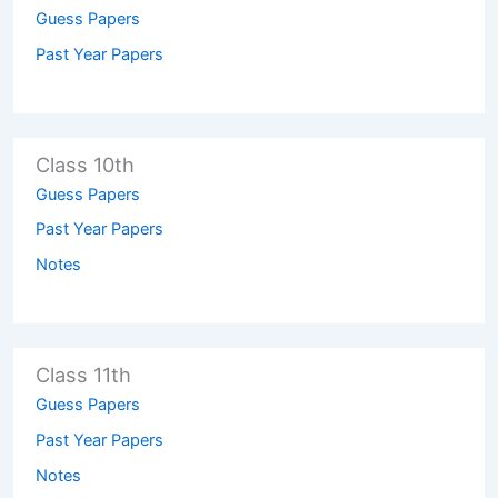
Guess Papers
Past Year Papers
Class 10th
Guess Papers
Past Year Papers
Notes
Class 11th
Guess Papers
Past Year Papers
Notes