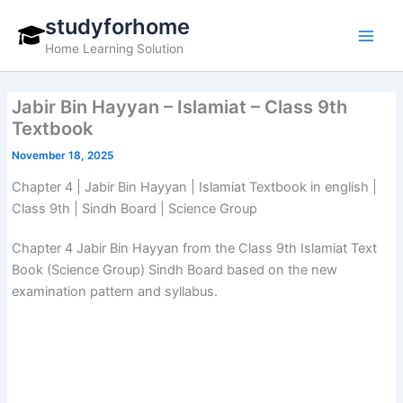
Skip
studyforhome
to
Home Learning Solution
content
Jabir Bin Hayyan – Islamiat – Class 9th
Textbook
November 18, 2025
Chapter 4 | Jabir Bin Hayyan | Islamiat Textbook in english |
Class 9th | Sindh Board | Science Group
Chapter 4 Jabir Bin Hayyan from the Class 9th Islamiat Text
Book (Science Group) Sindh Board based on the new
examination pattern and syllabus.