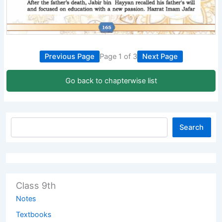
Previous Page
Page 1 of 3
Next Page
Go back to chapterwise list
Search
Class 9th
Notes
Textbooks