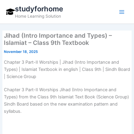
Skip
studyforhome
to
Home Learning Solution
content
Jihad (Intro Importance and Types) –
Islamiat – Class 9th Textbook
November 18, 2025
Chapter 3 Part-II Worships | Jihad (Intro Importance and
Types) | Islamiat Textbook in english | Class 9th | Sindh Board
| Science Group
Chapter 3 Part-II Worships Jihad (Intro Importance and
Types) from the Class 9th Islamiat Text Book (Science Group)
Sindh Board based on the new examination pattern and
syllabus.