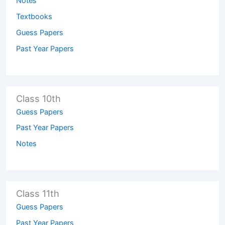
Notes
Textbooks
Guess Papers
Past Year Papers
Class 10th
Guess Papers
Past Year Papers
Notes
Class 11th
Guess Papers
Past Year Papers