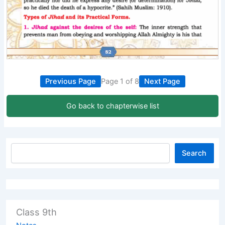
Previous Page
Page 1 of 8
Next Page
Go back to chapterwise list
Search
Class 9th